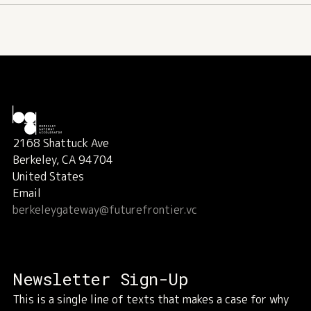
2168 Shattuck Ave
Berkeley, CA 94704
United States
Email
berkeleygateway@futurefrontier.vc
Newsletter Sign-Up
This is a single line of texts that makes a case for why