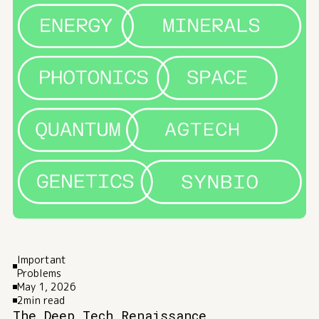
Important
Problems
May 1, 2026
2
min read
The Deep Tech Renaissance