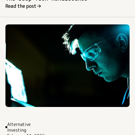
Read the post
Alternative
Investing