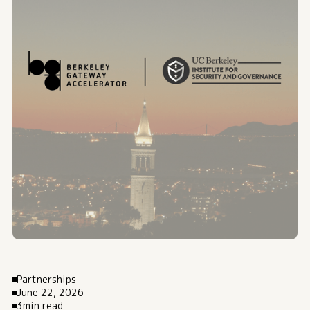
Partnerships
June 22, 2026
3
min read