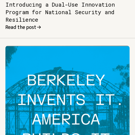
Introducing a Dual-Use Innovation
Program for National Security and
Resilience
Read the post