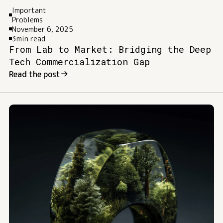
Important
Problems
November 6, 2025
3
min read
From Lab to Market: Bridging the Deep
Tech Commercialization Gap
Read the post