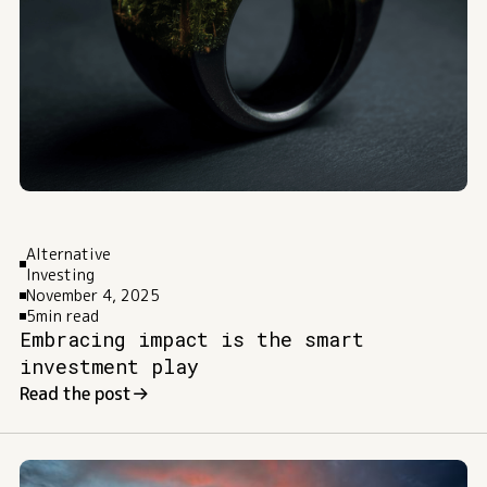
Alternative
Investing
November 4, 2025
5
min read
Embracing impact is the smart
investment play
Read the post