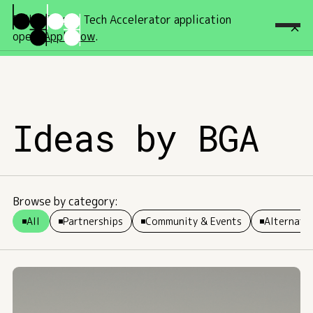
Fall '26 Deep Tech Accelerator application
open!
Apply now
.
Ideas by BGA
Browse by category:
All
Partnerships
Community & Events
Alternativ