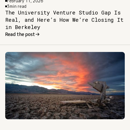
February 11, 2026
3
min read
The University Venture Studio Gap Is
Real, and Here’s How We’re Closing It
in Berkeley
Read the post