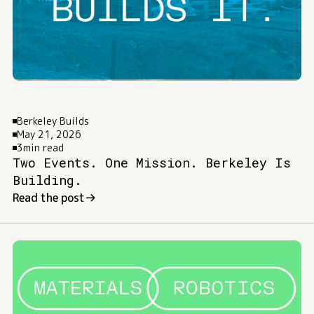
Berkeley Builds
May 21, 2026
3
min read
Two Events. One Mission. Berkeley Is
Building.
Read the post