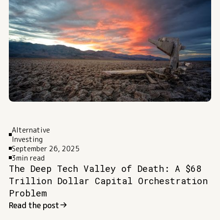
Alternative
Investing
September 26, 2025
3
min read
The Deep Tech Valley of Death: A $68
Trillion Dollar Capital Orchestration
Problem
Read the post