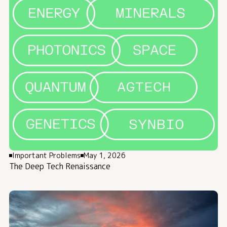
Important Problems
May 1, 2026
The Deep Tech Renaissance