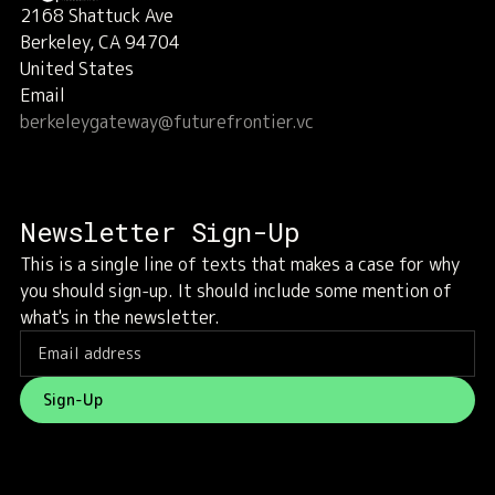
2168 Shattuck Ave
Berkeley, CA 94704
United States
Email
berkeleygateway@futurefrontier.vc
Newsletter Sign-Up
This is a single line of texts that makes a case for why
you should sign-up. It should include some mention of
what's in the newsletter.