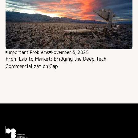
Important Problems
November 6, 2025
From Lab to Market: Bridging the Deep Tech
Commercialization Gap