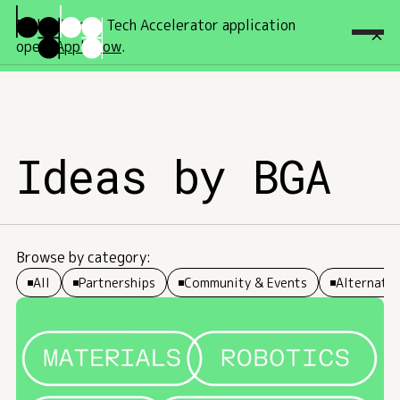
Fall '26 Deep Tech Accelerator application
open!
Apply now
.
Ideas by BGA
Browse by category:
All
Partnerships
Community & Events
Alternativ