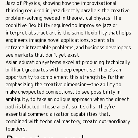
Jazz of Physics
, showing how the improvisational
thinking required in jazz directly parallels the creative
problem-solving needed in theoretical physics. The
cognitive flexibility required to improvise jazz or
interpret abstract art is the same flexibility that helps
engineers imagine novel applications, scientists
reframe intractable problems, and business developers
see markets that don’t yet exist.
Asian education systems excel at producing technically
brilliant graduates with deep expertise. There’s an
opportunity to complement this strength by further
emphasizing the creative dimension—the ability to
make unexpected connections, to see possibility in
ambiguity, to take an oblique approach when the direct
path is blocked. These aren’t soft skills. They’re
essential commercialization capabilities that,
combined with technical mastery, create extraordinary
founders.