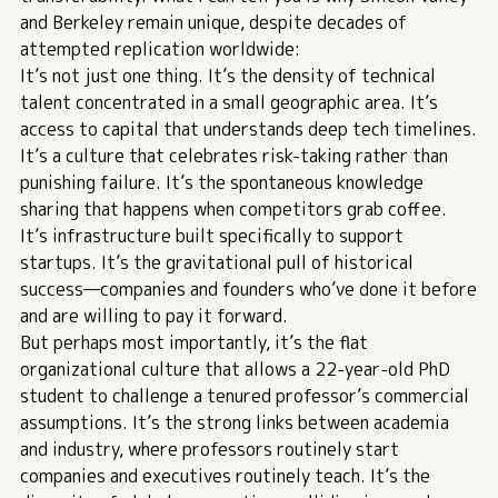
and Berkeley remain unique, despite decades of
attempted replication worldwide:
It’s not just one thing. It’s the density of technical
talent concentrated in a small geographic area. It’s
access to capital that understands deep tech timelines.
It’s a culture that celebrates risk-taking rather than
punishing failure. It’s the spontaneous knowledge
sharing that happens when competitors grab coffee.
It’s infrastructure built specifically to support
startups. It’s the gravitational pull of historical
success—companies and founders who’ve done it before
and are willing to pay it forward.
But perhaps most importantly, it’s the flat
organizational culture that allows a 22-year-old PhD
student to challenge a tenured professor’s commercial
assumptions. It’s the strong links between academia
and industry, where professors routinely start
companies and executives routinely teach. It’s the