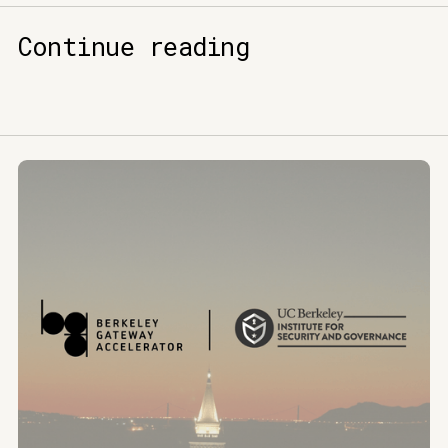
Continue reading