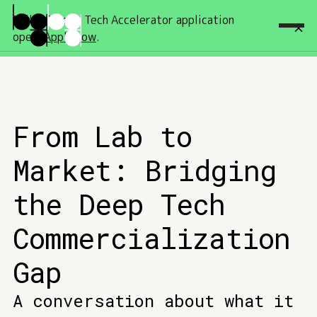
Fall '26 Deep Tech Accelerator application
open!
Apply now
.
From Lab to
Market: Bridging
the Deep Tech
Commercialization
Gap
A conversation about what it