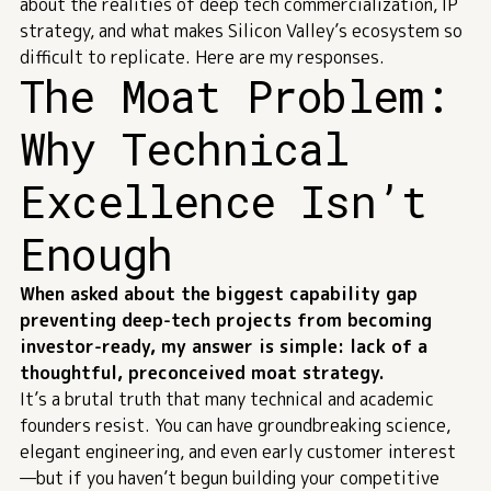
about the realities of deep tech commercialization, IP
strategy, and what makes Silicon Valley’s ecosystem so
difficult to replicate. Here are my responses.
The Moat Problem:
Why Technical
Excellence Isn’t
Enough
When asked about the biggest capability gap
preventing deep-tech projects from becoming
investor-ready, my answer is simple: lack of a
thoughtful, preconceived moat strategy.
It’s a brutal truth that many technical and academic
founders resist. You can have groundbreaking science,
elegant engineering, and even early customer interest
—but if you haven’t begun building your competitive