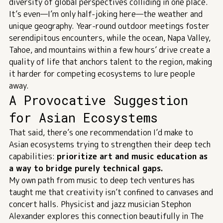
diversity of global perspectives colliding in one place.
It’s even—I’m only half-joking here—the weather and
unique geography. Year-round outdoor meetings foster
serendipitous encounters, while the ocean, Napa Valley,
Tahoe, and mountains within a few hours’ drive create a
quality of life that anchors talent to the region, making
it harder for competing ecosystems to lure people
away.
A Provocative Suggestion
for Asian Ecosystems
That said, there’s one recommendation I’d make to
Asian ecosystems trying to strengthen their deep tech
capabilities:
prioritize art and music education as
a way to bridge purely technical gaps.
My own path from music to deep tech ventures has
taught me that creativity isn’t confined to canvases and
concert halls. Physicist and jazz musician Stephon
Alexander explores this connection beautifully in
The