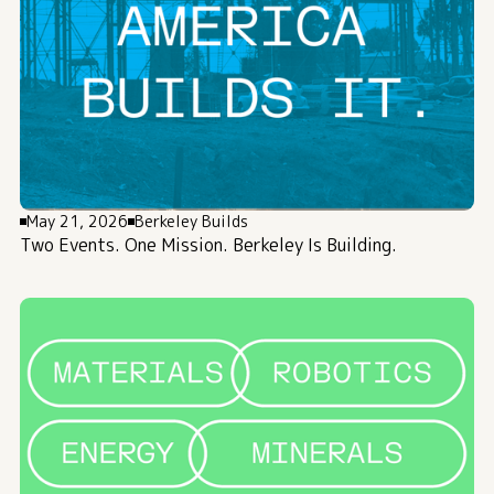
May 21, 2026
Berkeley Builds
Two Events. One Mission. Berkeley Is Building.