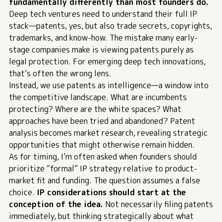
fundamentally differently than most founders do.
Deep tech ventures need to understand their full IP
stack—patents, yes, but also trade secrets, copyrights,
trademarks, and know-how. The mistake many early-
stage companies make is viewing patents purely as
legal protection. For emerging deep tech innovations,
that’s often the wrong lens.
Instead, we use patents as intelligence—a window into
the competitive landscape. What are incumbents
protecting? Where are the white spaces? What
approaches have been tried and abandoned? Patent
analysis becomes market research, revealing strategic
opportunities that might otherwise remain hidden.
As for timing, I’m often asked when founders should
prioritize “formal” IP strategy relative to product-
market fit and funding. The question assumes a false
choice.
IP considerations should start at the
conception of the idea
.
Not necessarily filing patents
immediately, but thinking strategically about what