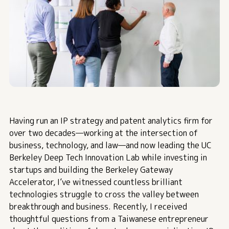
Having run an IP strategy and patent analytics firm for
over two decades—working at the intersection of
business, technology, and law—and now leading the UC
Berkeley Deep Tech Innovation Lab while investing in
startups and building the Berkeley Gateway
Accelerator, I’ve witnessed countless brilliant
technologies struggle to cross the valley between
breakthrough and business. Recently, I received
thoughtful questions from a Taiwanese entrepreneur