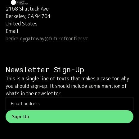
2168 Shattuck Ave
Berkeley, CA 94704
United States
Email
berkeleygateway@futurefrontier.vc
Newsletter Sign-Up
This is a single line of texts that makes a case for why
you should sign-up. It should include some mention of
what's in the newsletter.