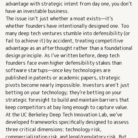
advantage with strategic intent from day one, you don’t
have an investable business.
The issue isn’t just whether a moat exists—it’s
whether founders have intentionally designed one. Too
many deep tech ventures stumble into defensibility (or
fail to achieve it) by accident, treating competitive
advantage as an afterthought rather than a foundational
design principle.
As I’ve written before
, deep tech
founders face even higher defensibility stakes than
software startups—once key technologies are
published in patents or academic papers, strategic
pivots become nearly impossible. Investors aren’t just
betting on your technology; they’re betting on your
strategic foresight to build and maintain barriers that
keep competitors at bay long enough to capture value.
At the
UC Berkeley Deep Tech Innovation Lab
, we’ve
developed frameworks specifically designed to assess
three critical dimensions: technology risk,
commercialization risk, and legal/regulatory risk. But