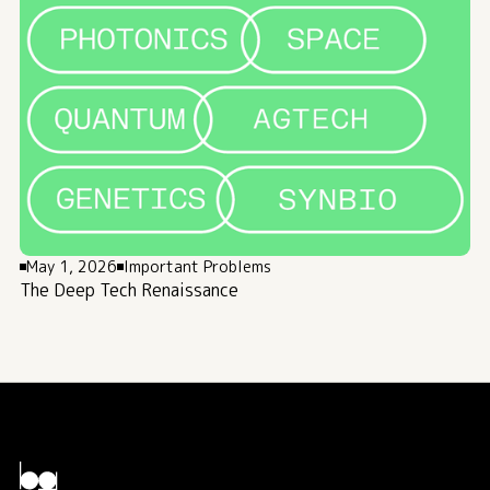
May 1, 2026
Important Problems
The Deep Tech Renaissance