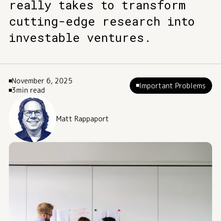
really takes to transform
cutting-edge research into
investable ventures.
November 6, 2025
Important Problems
3
min read
Matt Rappaport