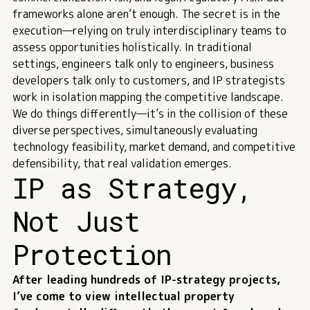
frameworks alone aren’t enough. The secret is in the
execution—relying on truly
interdisciplinary teams
to
assess opportunities holistically. In traditional
settings, engineers talk only to engineers, business
developers talk only to customers, and IP strategists
work in isolation mapping the competitive landscape.
We do things differently—it’s in the collision of these
diverse perspectives, simultaneously evaluating
technology feasibility, market demand, and competitive
defensibility, that real validation emerges.
IP as Strategy,
Not Just
Protection
After leading hundreds of IP-strategy projects,
I’ve come to view intellectual property