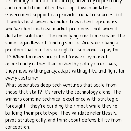
technology from the bottom up, driven by opportunity
and competition rather than top-down mandates.
Government support can provide crucial resources, but
it works best when channeled toward entrepreneurs
who’ve identified real market problems—not when it
dictates solutions. The underlying question remains the
same regardless of funding source: Are you solving a
problem that matters enough for someone to pay for
it? When founders are pulled forward by market
opportunity rather than pushed by policy directives,
they move with urgency, adapt with agility, and fight for
every customer.
What separates deep tech ventures that scale from
those that stall? It’s rarely the technology alone. The
winners combine technical excellence with strategic
foresight—they’re building their moat while they’re
building their prototype. They validate relentlessly,
pivot strategically, and think about defensibility from
conception.