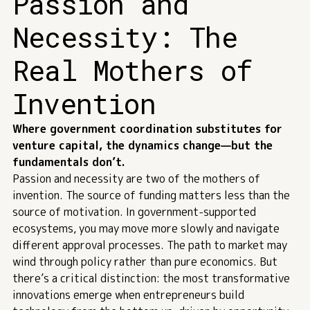
Passion and
Necessity: The
Real Mothers of
Invention
Where government coordination substitutes for
venture capital, the dynamics change—but the
fundamentals don’t.
Passion and necessity are two of the mothers of
invention. The source of funding matters less than the
source of motivation. In government-supported
ecosystems, you may move more slowly and navigate
different approval processes. The path to market may
wind through policy rather than pure economics. But
there’s a critical distinction: the most transformative
innovations emerge when entrepreneurs build