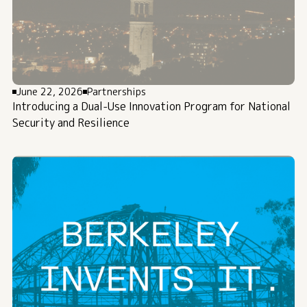
June 22, 2026
Partnerships
Introducing a Dual-Use Innovation Program for National
Security and Resilience