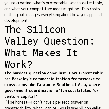
you’re creating, what’s protectable, what’s detectable,
and what your competitive moat might be. This costs
nothing but changes everything about how you approach
development.
The Silicon
Valley Question:
What Makes It
Work?
The hardest question came last: How transferable
are Berkeley’s commercialization frameworks to
ecosystems like Taiwan or Southeast Asia, where
government coordination often substitutes for
venture capital?
I’ll be honest—I don’t have a perfect answer on
transferability. What I can tell you is why Silicon Valley