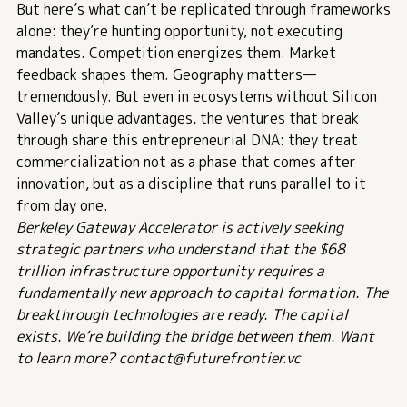
But here’s what can’t be replicated through frameworks
alone: they’re hunting opportunity, not executing
mandates. Competition energizes them. Market
feedback shapes them. Geography matters—
tremendously. But even in ecosystems without Silicon
Valley’s unique advantages, the ventures that break
through share this entrepreneurial DNA: they treat
commercialization not as a phase that comes after
innovation, but as a discipline that runs parallel to it
from day one.
Berkeley Gateway Accelerator is actively seeking
strategic partners who understand that the $68
trillion infrastructure opportunity requires a
fundamentally new approach to capital formation. The
breakthrough technologies are ready. The capital
exists. We’re building the bridge between them. Want
to learn more? contact@futurefrontier.vc